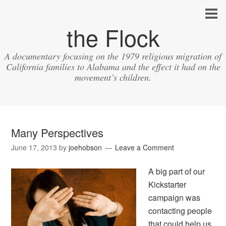
the Flock
A documentary focusing on the 1979 religious migration of
California families to Alabama and the effect it had on the
movement’s children.
Many Perspectives
June 17, 2013
by
joehobson
Leave a Comment
A big part of our
Kickstarter
campaign was
contacting people
that could help us