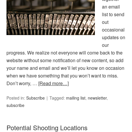
an email
list to send
out
occasional
updates on
our
progress. We realize not everyone will come back to the
website without some notification of new content, so add
your name and email and we’ll let you know on occasion
when we have something that you won’t want to miss.
Don’t worry, …
[Read more…]
Posted in:
Subscribe
Tagged:
mailing list
,
newsletter
,
subscribe
Potential Shooting Locations