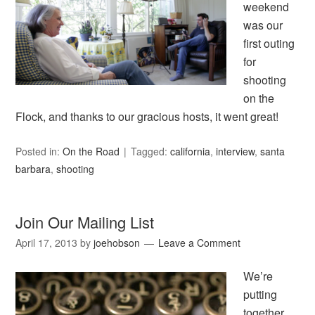
weekend
was our
first outing
for
shooting
on the
Flock, and thanks to our gracious hosts, it went great!
Posted in:
On the Road
Tagged:
california
,
interview
,
santa
barbara
,
shooting
Join Our Mailing List
April 17, 2013
by
joehobson
Leave a Comment
We’re
putting
together