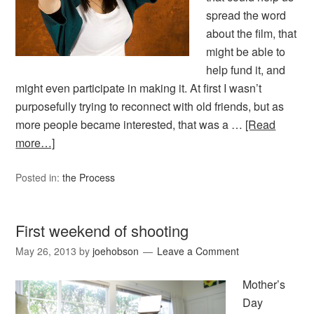
spread the word
about the film, that
might be able to
help fund it, and
might even participate in making it. At first I wasn’t
purposefully trying to reconnect with old friends, but as
more people became interested, that was a …
[Read
more…]
Posted in:
the Process
First weekend of shooting
May 26, 2013
by
joehobson
Leave a Comment
Mother’s
Day