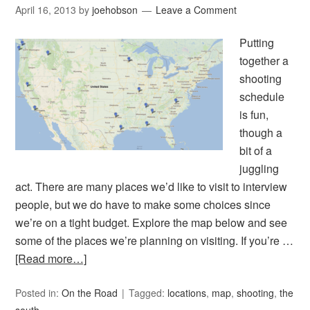
April 16, 2013
by
joehobson
Leave a Comment
Putting
together a
shooting
schedule
is fun,
though a
bit of a
juggling
act. There are many places we’d like to visit to interview
people, but we do have to make some choices since
we’re on a tight budget. Explore the map below and see
some of the places we’re planning on visiting. If you’re …
[Read more…]
Posted in:
On the Road
Tagged:
locations
,
map
,
shooting
,
the