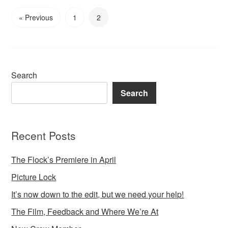
« Previous
1
2
Search
Search
Recent Posts
The Flock’s Premiere in April
Picture Lock
It’s now down to the edit, but we need your help!
The Film, Feedback and Where We’re At