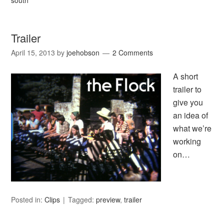
south
Trailer
April 15, 2013
by
joehobson
2 Comments
A short
trailer to
give you
an idea of
what we’re
working
on…
Posted in:
Clips
Tagged:
preview
,
trailer