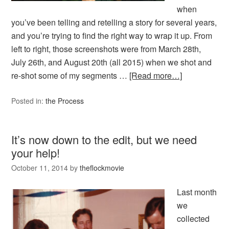
when
you’ve been telling and retelling a story for several years,
and you’re trying to find the right way to wrap it up. From
left to right, those screenshots were from March 28th,
July 26th, and August 20th (all 2015) when we shot and
re-shot some of my segments …
[Read more…]
Posted in:
the Process
It’s now down to the edit, but we need
your help!
October 11, 2014
by
theflockmovie
Last month
we
collected