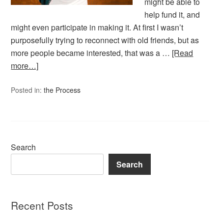
might be able to
help fund it, and
might even participate in making it. At first I wasn’t
purposefully trying to reconnect with old friends, but as
more people became interested, that was a …
[Read
more…]
Posted in:
the Process
Search
Search
Recent Posts