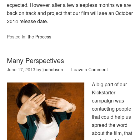
expected. However, after a few sleepless months we are
back on track and project that our film will see an October
2014 release date.
Posted in:
the Process
Many Perspectives
June 17, 2013
by
joehobson
Leave a Comment
A big part of our
Kickstarter
campaign was
contacting people
that could help us
spread the word
about the film, that