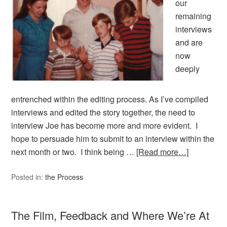
our
remaining
interviews
and are
now
deeply
entrenched within the editing process. As I’ve compiled
interviews and edited the story together, the need to
interview Joe has become more and more evident. I
hope to persuade him to submit to an interview within the
next month or two. I think being …
[Read more…]
Posted in:
the Process
The Film, Feedback and Where We’re At