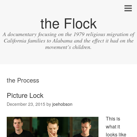
the Flock
A documentary focusing on the 1979 religious migration of
California families to Alabama and the effect it had on the
movement’s children.
the Process
Picture Lock
December 23, 2015
by
joehobson
This is
what it
looks like