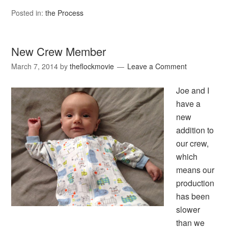
Posted in:
the Process
New Crew Member
March 7, 2014
by
theflockmovie
Leave a Comment
Joe and I
have a
new
addition to
our crew,
which
means our
production
has been
slower
than we