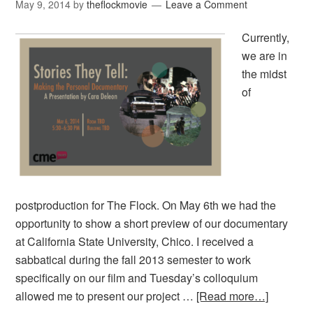
May 9, 2014
by
theflockmovie
Leave a Comment
Currently,
we are in
the midst
of
postproduction for The Flock. On May 6th we had the
opportunity to show a short preview of our documentary
at California State University, Chico. I received a
sabbatical during the fall 2013 semester to work
specifically on our film and Tuesday’s colloquium
allowed me to present our project …
[Read more…]