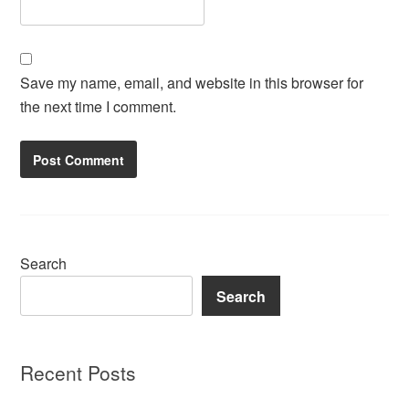
Save my name, email, and website in this browser for
the next time I comment.
Search
Search
Recent Posts