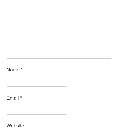
Name
*
Email
*
Website