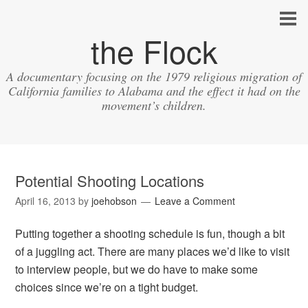
the Flock
A documentary focusing on the 1979 religious migration of
California families to Alabama and the effect it had on the
movement’s children.
Potential Shooting Locations
April 16, 2013
by
joehobson
Leave a Comment
Putting together a shooting schedule is fun, though a bit
of a juggling act. There are many places we’d like to visit
to interview people, but we do have to make some
choices since we’re on a tight budget.