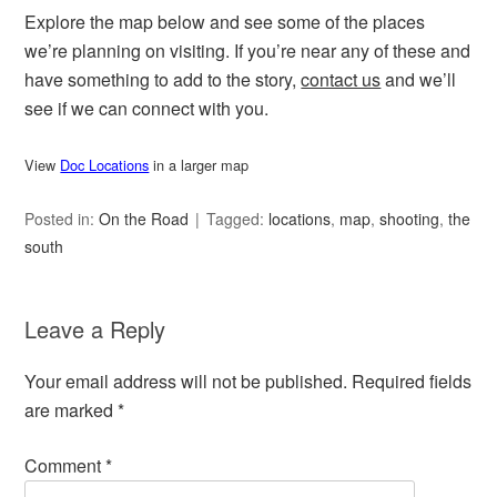
Explore the map below and see some of the places
we’re planning on visiting. If you’re near any of these and
have something to add to the story,
contact us
and we’ll
see if we can connect with you.
View
Doc Locations
in a larger map
Posted in:
On the Road
Tagged:
locations
,
map
,
shooting
,
the
south
Leave a Reply
Your email address will not be published.
Required fields
are marked
*
Comment
*